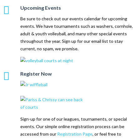
Upcoming Events
Be sure to check out our events calendar for upcoming
events. We have tournaments such as washers, cornhole,
adult & youth volleyball, and many other special events
throughout the year. Sign up for our email list to stay
current, no spam, we promise.
Register Now
Sign-up for one of our leagues, tournaments, or special
events. Our simple online registration process can be
accessed from our
Registration Page
, or feel free to