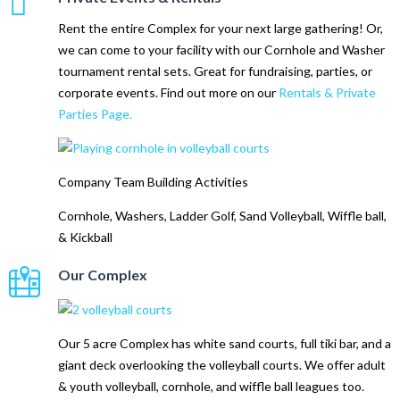
Rent the entire Complex for your next large gathering! Or,
we can come to your facility with our Cornhole and Washer
tournament rental sets. Great for fundraising, parties, or
corporate events. Find out more on our
Rentals & Private
Parties Page.
Company Team Building Activities
Cornhole, Washers, Ladder Golf, Sand Volleyball, Wiffle ball,
& Kickball
Our Complex
Our 5 acre Complex has white sand courts, full tiki bar, and a
giant deck overlooking the volleyball courts. We offer adult
& youth volleyball, cornhole, and wiffle ball leagues too.