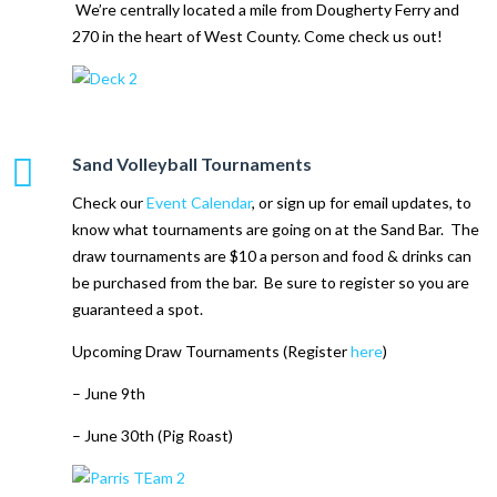
We’re centrally located a mile from Dougherty Ferry and
270 in the heart of West County. Come check us out!
Sand Volleyball Tournaments
Check our
Event Calendar
, or sign up for email updates, to
know what tournaments are going on at the Sand Bar. The
draw tournaments are $10 a person and food & drinks can
be purchased from the bar. Be sure to register so you are
guaranteed a spot.
Upcoming Draw Tournaments (Register
here
)
– June 9th
– June 30th (Pig Roast)