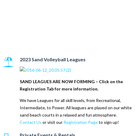
STL Sandbar Sports
Complex
2023 Sand Volleyball Leagues
SAND LEAGUES ARE NOW FORMING – Click on the
Registration Tab for more information.
We have Leagues for all skill levels, from Recreational,
Intermediate, to Power. All leagues are played on our white
sand beach courts in a relaxed and fun atmosphere.
Contact Us
or visit our
Registration Page
to sign up!
Private Events & Rentals