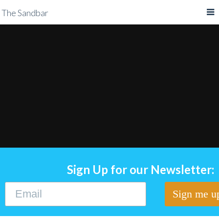
The Sandbar
Sign Up for our Newsletter: