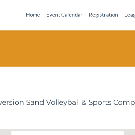
Home
Event Calendar
Registration
Leag
version Sand Volleyball & Sports Comp