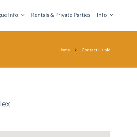
ue Info
Rentals & Private Parties
Info
Home
Contact Us old
lex