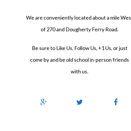
We are conveniently located about a mile Wes
of 270 and Dougherty Ferry Road.
Be sure to Like Us, Follow Us, +1 Us, or just
come by and be old school in-person friends
with us.