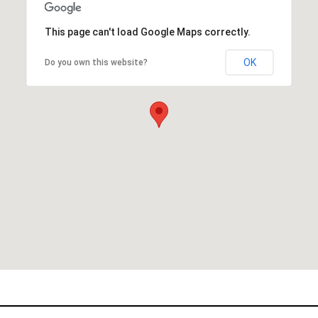
This page can't load Google Maps correctly.
OK
Do you own this website?