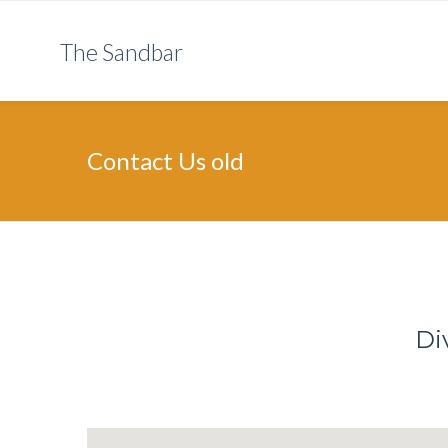
The Sandbar
Contact Us old
Di