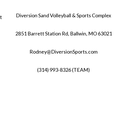
Diversion Sand Volleyball & Sports Complex
t
2851 Barrett Station Rd, Ballwin, MO 63021
Rodney@DiversionSports.com
(314) 993-8326 (TEAM)