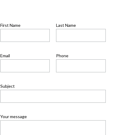
First Name
Last Name
Email
Phone
Subject
Your message